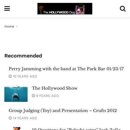
Home
Recommended
Perry Jamming with the band at The Park Bar 01/23/17
10 YEARS AGO
The Hollywood Show
9 YEARS AGO
Group Judging (Toy) and Presentation – Crufts 2012
14 YEARS AGO