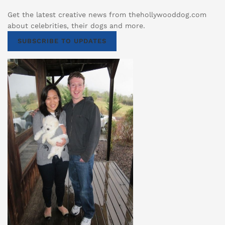
Get the latest creative news from thehollywooddog.com
about celebrities, their dogs and more.
SUBSCRIBE TO UPDATES