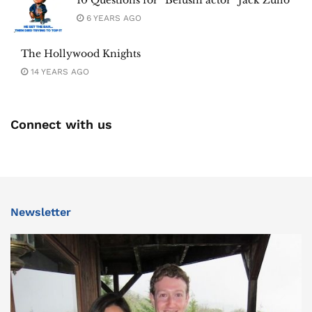
10 Questions for “Belushi actor” Jack Zullo
6 YEARS AGO
The Hollywood Knights
14 YEARS AGO
Connect with us
Newsletter