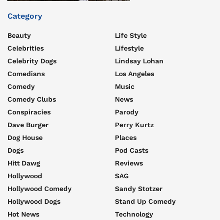
Category
Beauty
Life Style
Celebrities
Lifestyle
Celebrity Dogs
Lindsay Lohan
Comedians
Los Angeles
Comedy
Music
Comedy Clubs
News
Conspiracies
Parody
Dave Burger
Perry Kurtz
Dog House
Places
Dogs
Pod Casts
Hitt Dawg
Reviews
Hollywood
SAG
Hollywood Comedy
Sandy Stotzer
Hollywood Dogs
Stand Up Comedy
Hot News
Technology