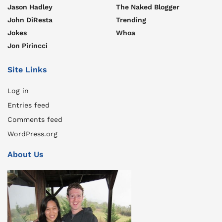
Jason Hadley
The Naked Blogger
John DiResta
Trending
Jokes
Whoa
Jon Pirincci
Site Links
Log in
Entries feed
Comments feed
WordPress.org
About Us