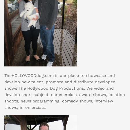
TheHOLLYWOODdog.com is our place to showcase and
develop new talent, promote and distribute developed
shows The Hollywood Dog Productions. We video and
develop short subject, commercials, award shows, location
shoots, news programming, comedy shows, interview
shows, infomercials.