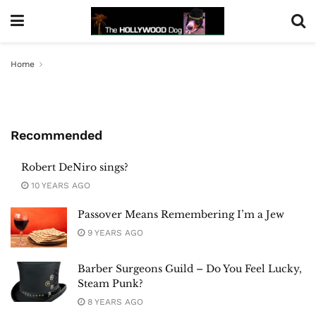
Home
Recommended
Robert DeNiro sings?
10 YEARS AGO
Passover Means Remembering I’m a Jew
9 YEARS AGO
Barber Surgeons Guild – Do You Feel Lucky,
Steam Punk?
8 YEARS AGO