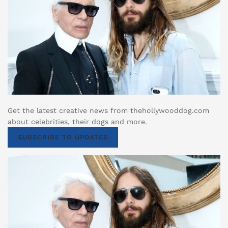
Get the latest creative news from thehollywooddog.com
about celebrities, their dogs and more.
SUBSCRIBE TO UPDATES