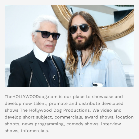
TheHOLLYWOODdog.com is our place to showcase and
develop new talent, promote and distribute developed
shows The Hollywood Dog Productions. We video and
develop short subject, commercials, award shows, location
shoots, news programming, comedy shows, interview
shows, infomercials.