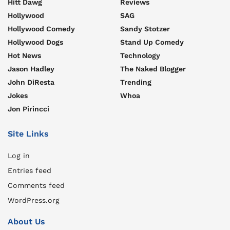
Hitt Dawg
Reviews
Hollywood
SAG
Hollywood Comedy
Sandy Stotzer
Hollywood Dogs
Stand Up Comedy
Hot News
Technology
Jason Hadley
The Naked Blogger
John DiResta
Trending
Jokes
Whoa
Jon Pirincci
Site Links
Log in
Entries feed
Comments feed
WordPress.org
About Us