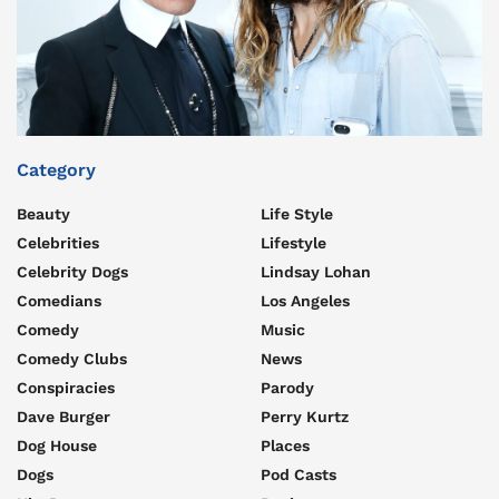
Category
Beauty
Life Style
Celebrities
Lifestyle
Celebrity Dogs
Lindsay Lohan
Comedians
Los Angeles
Comedy
Music
Comedy Clubs
News
Conspiracies
Parody
Dave Burger
Perry Kurtz
Dog House
Places
Dogs
Pod Casts