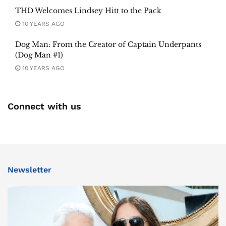
THD Welcomes Lindsey Hitt to the Pack
10 YEARS AGO
Dog Man: From the Creator of Captain Underpants
(Dog Man #1)
10 YEARS AGO
Connect with us
Newsletter