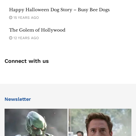
Happy Halloween Dog Story – Busy Bee Dogs
15 YEARS AGO
The Golem of Hollywood
12 YEARS AGO
Connect with us
Newsletter