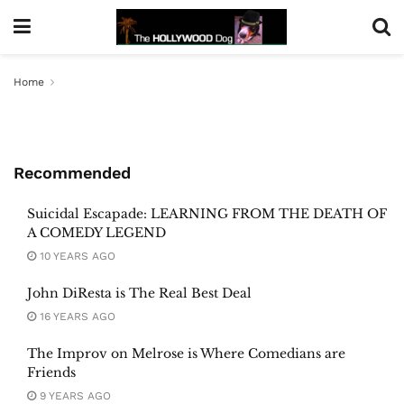
Home
Recommended
Suicidal Escapade: LEARNING FROM THE DEATH OF
A COMEDY LEGEND
10 YEARS AGO
John DiResta is The Real Best Deal
16 YEARS AGO
The Improv on Melrose is Where Comedians are
Friends
9 YEARS AGO