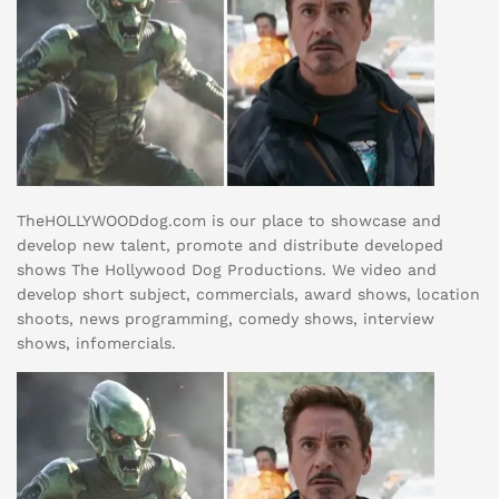
TheHOLLYWOODdog.com is our place to showcase and
develop new talent, promote and distribute developed
shows The Hollywood Dog Productions. We video and
develop short subject, commercials, award shows, location
shoots, news programming, comedy shows, interview
shows, infomercials.