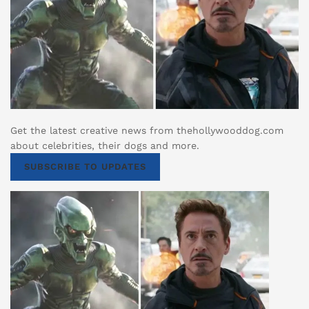
Get the latest creative news from thehollywooddog.com
about celebrities, their dogs and more.
SUBSCRIBE TO UPDATES