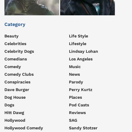
Category
Beauty
Life Style
Celebrities
Lifestyle
Celebrity Dogs
Lindsay Lohan
Comedians
Los Angeles
Comedy
Music
Comedy Clubs
News
Conspiracies
Parody
Dave Burger
Perry Kurtz
Dog House
Places
Dogs
Pod Casts
Hitt Dawg
Reviews
Hollywood
SAG
Hollywood Comedy
Sandy Stotzer