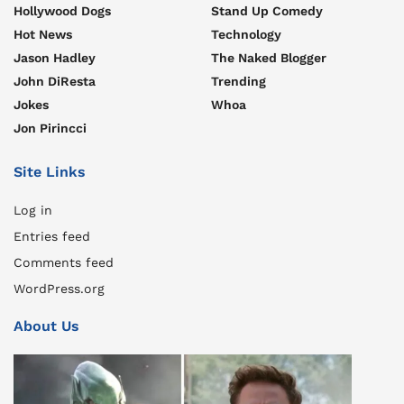
Hollywood Dogs
Stand Up Comedy
Hot News
Technology
Jason Hadley
The Naked Blogger
John DiResta
Trending
Jokes
Whoa
Jon Pirincci
Site Links
Log in
Entries feed
Comments feed
WordPress.org
About Us