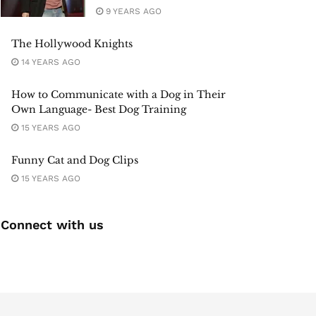
9 YEARS AGO
The Hollywood Knights
14 YEARS AGO
How to Communicate with a Dog in Their
Own Language- Best Dog Training
15 YEARS AGO
Funny Cat and Dog Clips
15 YEARS AGO
Connect with us