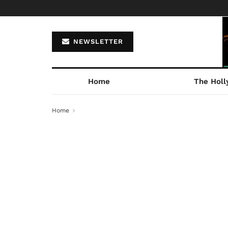
NEWSLETTER
Home
The Holl
Home