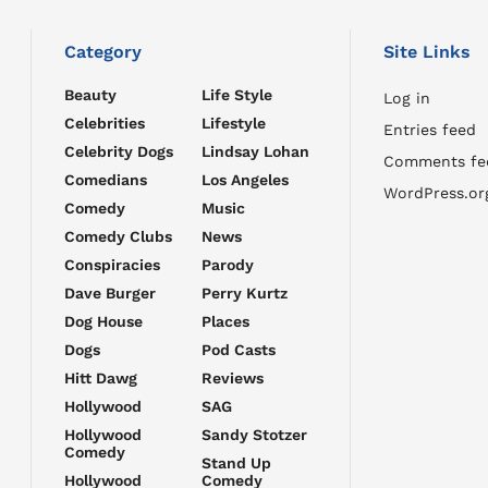
Category
Site Links
Beauty
Life Style
Log in
Celebrities
Lifestyle
Entries feed
Celebrity Dogs
Lindsay Lohan
Comments fe
Comedians
Los Angeles
WordPress.or
Comedy
Music
Comedy Clubs
News
Conspiracies
Parody
Dave Burger
Perry Kurtz
Dog House
Places
Dogs
Pod Casts
Hitt Dawg
Reviews
Hollywood
SAG
Hollywood
Sandy Stotzer
Comedy
Stand Up
Hollywood
Comedy