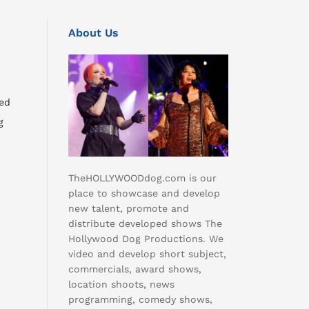
About Us
ed
g
TheHOLLYWOODdog.com is our
place to showcase and develop
new talent, promote and
distribute developed shows The
Hollywood Dog Productions. We
video and develop short subject,
commercials, award shows,
location shoots, news
programming, comedy shows,