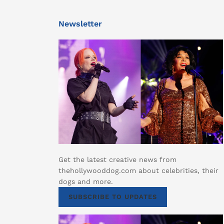
Newsletter
Get the latest creative news from
thehollywooddog.com about celebrities, their
dogs and more.
SUBSCRIBE TO UPDATES