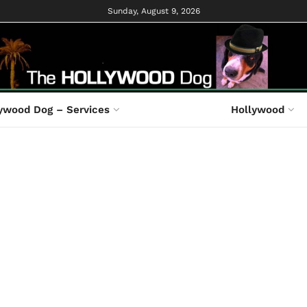
Sunday, August 9, 2026
ywood Dog – Services
Hollywood