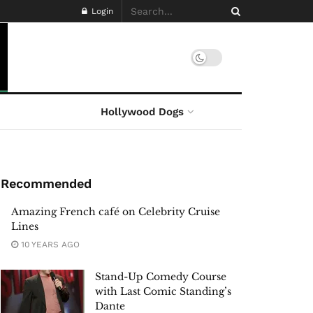
Login
Hollywood Dogs
Recommended
Amazing French café on Celebrity Cruise
Lines
10 YEARS AGO
Stand-Up Comedy Course
with Last Comic Standing’s
Dante