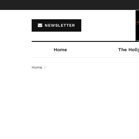
NEWSLETTER
Home
The Holl
Home