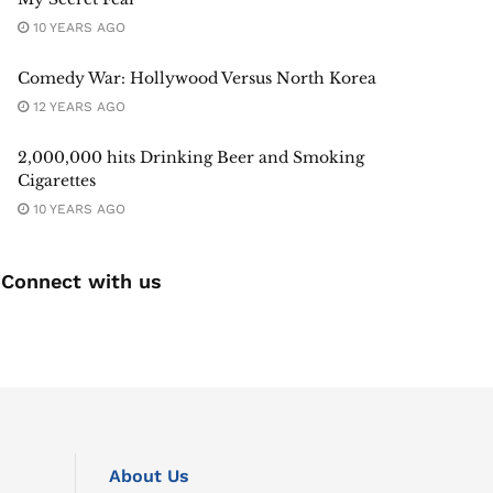
10 YEARS AGO
Comedy War: Hollywood Versus North Korea
12 YEARS AGO
2,000,000 hits Drinking Beer and Smoking
Cigarettes
10 YEARS AGO
Connect with us
About Us