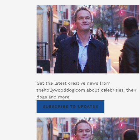
Get the latest creative news from
thehollywooddog.com about celebrities, their
dogs and more.
SUBSCRIBE TO UPDATES