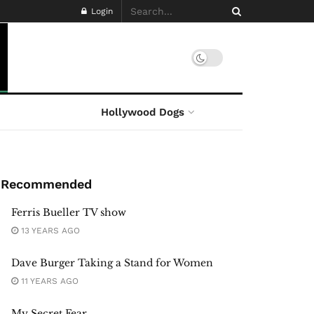
Login
Hollywood Dogs
Recommended
Ferris Bueller TV show
13 YEARS AGO
Dave Burger Taking a Stand for Women
11 YEARS AGO
My Secret Fear