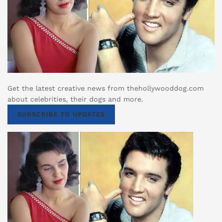
Get the latest creative news from thehollywooddog.com
about celebrities, their dogs and more.
SUBSCRIBE TO UPDATES