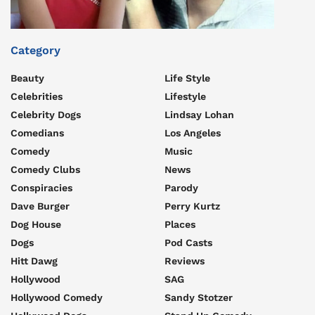
Category
Beauty
Life Style
Celebrities
Lifestyle
Celebrity Dogs
Lindsay Lohan
Comedians
Los Angeles
Comedy
Music
Comedy Clubs
News
Conspiracies
Parody
Dave Burger
Perry Kurtz
Dog House
Places
Dogs
Pod Casts
Hitt Dawg
Reviews
Hollywood
SAG
Hollywood Comedy
Sandy Stotzer