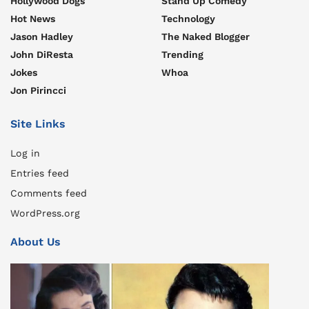
Hollywood Dogs
Stand Up Comedy
Hot News
Technology
Jason Hadley
The Naked Blogger
John DiResta
Trending
Jokes
Whoa
Jon Pirincci
Site Links
Log in
Entries feed
Comments feed
WordPress.org
About Us