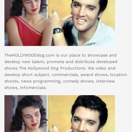
TheHOLLYWOODdog.com is our place to showcase and
develop new talent, promote and distribute developed
shows The Hollywood Dog Productions. We video and
develop short subject, commercials, award shows, location
shoots, news programming, comedy shows, interview
shows, infomercials.