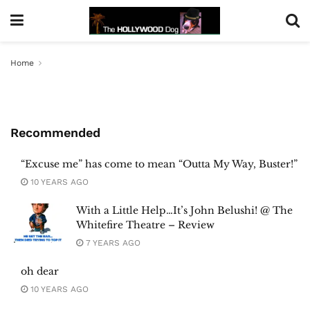
Home
Recommended
“Excuse me” has come to mean “Outta My Way, Buster!”
10 YEARS AGO
With a Little Help…It’s John Belushi! @ The
Whitefire Theatre – Review
7 YEARS AGO
oh dear
10 YEARS AGO