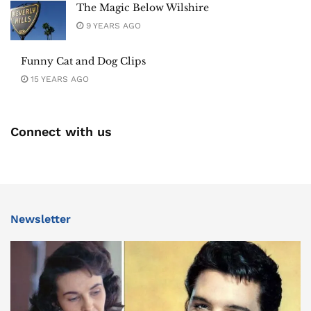
The Magic Below Wilshire
9 YEARS AGO
Funny Cat and Dog Clips
15 YEARS AGO
Connect with us
Newsletter